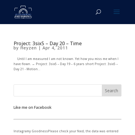
Project: 3six5 – Day 20 – Time
by
Heyzen
|
Apr 4, 2011
Until I am measured I am not known. Yet how you miss me when I
have flown. ← Project: 3six5 – Day 19 – 6 years short Project: 3six5 –
Day 21 - Motion...
Like me on Facebook
Instagramy GoodnessPlease check your feed, the data was entered