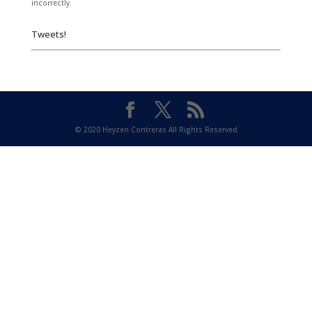
incorrectly.
Tweets!
© 2020 Heyzen Contreras All Rights Reserved