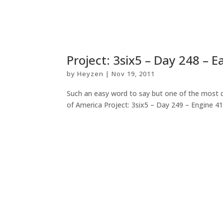
Project: 3six5 – Day 248 – 
by
Heyzen
|
Nov 19, 2011
Such an easy word to say but one of the most di
of America Project: 3six5 – Day 249 – Engine 41.