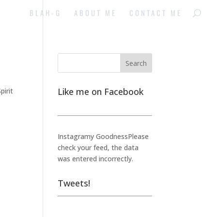
BLAH-G
ABOUT ME
CONTACT ME
Like me on Facebook
pirit
Instagramy GoodnessPlease
check your feed, the data
was entered incorrectly.
Tweets!