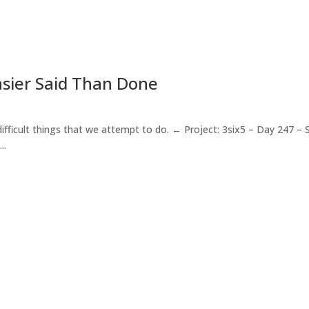
Easier Said Than Done
fficult things that we attempt to do. ← Project: 3six5 – Day 247 – S
..