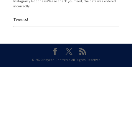
Instagramy GoodnessPlease check your feed, the data was entered
incorrectly.
Tweets!
© 2020 Heyzen Contreras All Rights Reserved