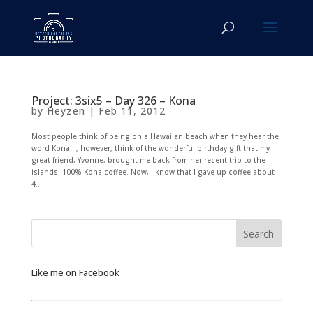
Project: 3six5 – Day 326 – Kona
by
Heyzen
|
Feb 11, 2012
Most people think of being on a Hawaiian beach when they hear the
word Kona. I, however, think of the wonderful birthday gift that my
great friend, Yvonne, brought me back from her recent trip to the
islands. 100% Kona coffee. Now, I know that I gave up coffee about
4...
Like me on Facebook