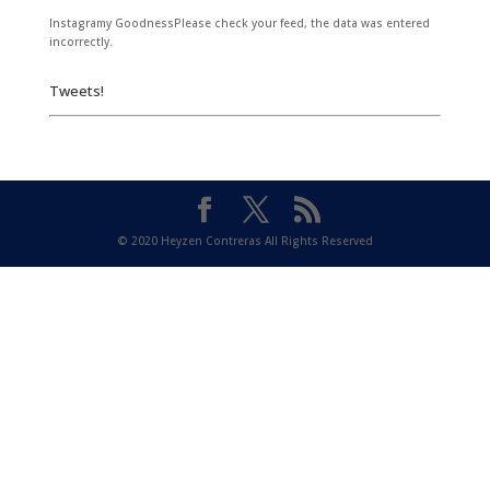
Instagramy GoodnessPlease check your feed, the data was entered
incorrectly.
Tweets!
© 2020 Heyzen Contreras All Rights Reserved