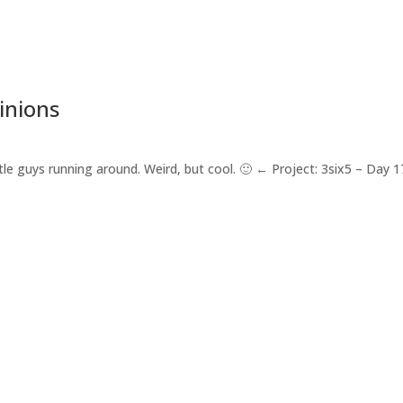
inions
ttle guys running around. Weird, but cool. 🙂 ← Project: 3six5 – Day 1