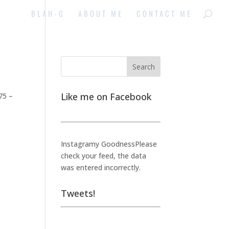
BLAH-G
ABOUT ME
CONTACT ME
Like me on Facebook
75 –
Instagramy GoodnessPlease
check your feed, the data
was entered incorrectly.
Tweets!