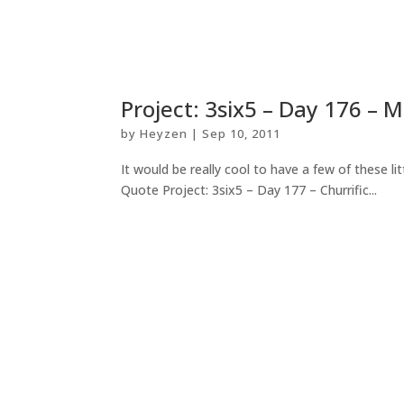
Project: 3six5 – Day 176 – M
by
Heyzen
|
Sep 10, 2011
It would be really cool to have a few of these li
Quote Project: 3six5 – Day 177 – Churrific...