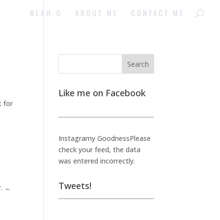
BLAH-G
ABOUT ME
CONTACT ME
Like me on Facebook
t for
Instagramy GoodnessPlease
check your feed, the data
was entered incorrectly.
Tweets!
r. ←