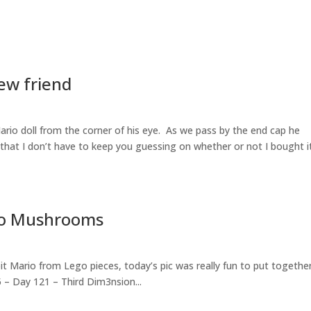
New friend
ario doll from the corner of his eye. As we pass by the end cap he
 that I don’t have to keep you guessing on whether or not I bought i
 No Mushrooms
bit Mario from Lego pieces, today’s pic was really fun to put togethe
5 – Day 121 – Third Dim3nsion...