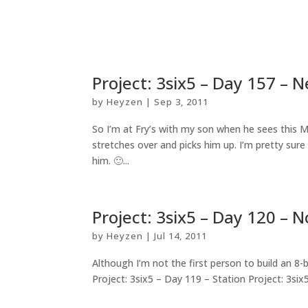
Project: 3six5 – Day 157 – 
by
Heyzen
|
Sep 3, 2011
So I’m at Fry’s with my son when he sees this M
stretches over and picks him up. I’m pretty sure
him. 🙂...
Project: 3six5 – Day 120 –
by
Heyzen
|
Jul 14, 2011
Although I’m not the first person to build an 8-
Project: 3six5 – Day 119 – Station Project: 3six