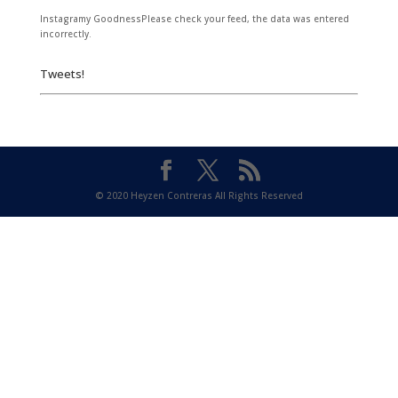
Instagramy GoodnessPlease check your feed, the data was entered
incorrectly.
Tweets!
© 2020 Heyzen Contreras All Rights Reserved