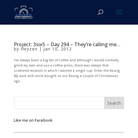
Project: 3six5 – Day 294 – They’re calling me…
by
Heyzen
|
Jan 10, 2012
I’ve always been a big fan of coffee and although I would normally
grind my own and use a coffee press, there was always that
scattered moment in which I wanted a single cup. Enter the Keurig.
My aunt and uncle bought us our Keurig a couple of Christmases
ago...
Like me on Facebook