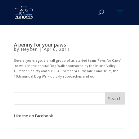
A penny for your paws
by
Heyzen
|
Apr 6, 2011
Several years ago, a small group of us started team ‘Paws for Caws’
to walk in the annual Dog Walk sponsored by the Inland Valley
Humane Society and S.P.C.A. Themed ‘A Furry Tale Come True’, the
10th annual Dog Walk quickly approaches and our...
Like me on Facebook