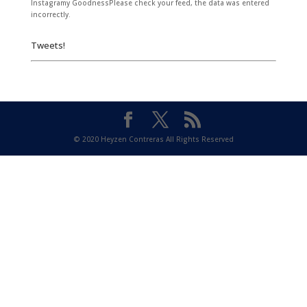
Instagramy GoodnessPlease check your feed, the data was entered
incorrectly.
Tweets!
© 2020 Heyzen Contreras All Rights Reserved