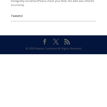
Instagramy GoodnessPlease check your feed, the data was entered
incorrectly.
Tweets!
© 2020 Heyzen Contreras All Rights Reserved