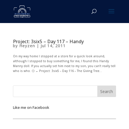
Project: 3six5 – Day 117 – Handy
by
Heyzen
|
Jul 14, 2011
On my way home I stopped at a store for a quick look around,
although I stopped to buy something for me, I found this Handy
Manny doll. If you actually set him next to my son, you can’t really tell
who is who. 🙂 ← Project: 3six5 – Day 116 – The Giving Tree...
Like me on Facebook