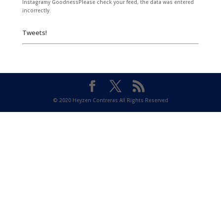
Instagramy GoodnessPlease check your feed, the data was entered
incorrectly.
Tweets!
© 2020 Heyzen Contreras All Rights Reserved