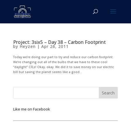
Project: 3six5 – Day 38 – Carbon Footprint
by
Heyzen
|
Apr 26, 2011
Today we’re doing our part to try and reduce our carbon footprint.
We’re changing out all of the bulbs that we have to these cool
“daylight” CFLs! Okay, okay. We did it to save money on our electric
bill but saving the planet seems like a good...
Like me on Facebook