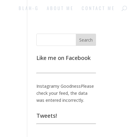
BLAH-G
ABOUT ME
CONTACT ME
Like me on Facebook
e
Instagramy GoodnessPlease
check your feed, the data
was entered incorrectly.
Tweets!