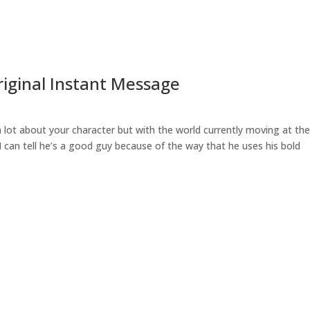
Original Instant Message
 lot about your character but with the world currently moving at th
 can tell he’s a good guy because of the way that he uses his bold