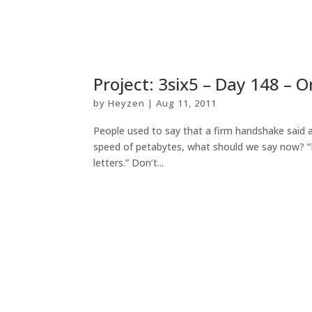
Project: 3six5 – Day 148 – 
by
Heyzen
|
Aug 11, 2011
People used to say that a firm handshake said a
speed of petabytes, what should we say now? “I
letters.” Don’t...