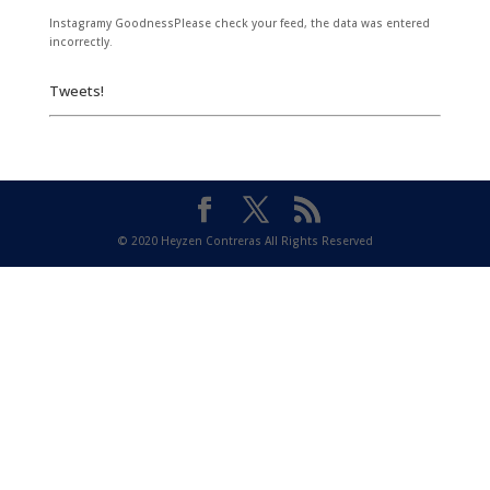
Instagramy GoodnessPlease check your feed, the data was entered
incorrectly.
Tweets!
© 2020 Heyzen Contreras All Rights Reserved