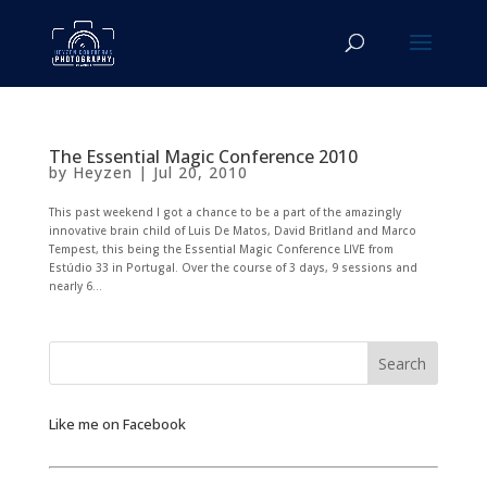
The Essential Magic Conference 2010
by
Heyzen
|
Jul 20, 2010
This past weekend I got a chance to be a part of the amazingly
innovative brain child of Luis De Matos, David Britland and Marco
Tempest, this being the Essential Magic Conference LIVE from
Estúdio 33 in Portugal. Over the course of 3 days, 9 sessions and
nearly 6...
Like me on Facebook