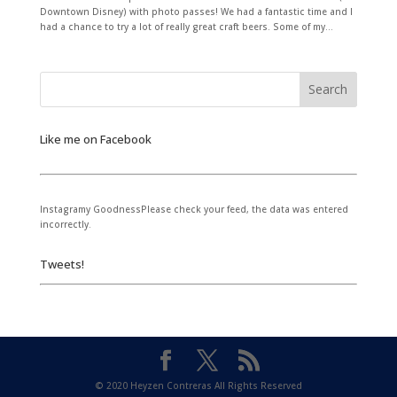
Downtown Disney) with photo passes! We had a fantastic time and I
had a chance to try a lot of really great craft beers. Some of my...
Like me on Facebook
Instagramy GoodnessPlease check your feed, the data was entered
incorrectly.
Tweets!
© 2020 Heyzen Contreras All Rights Reserved