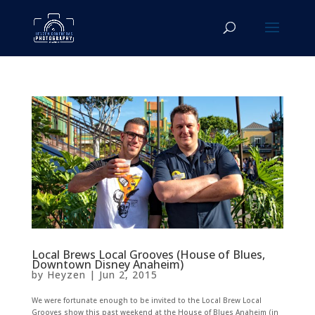
Local Brews Local Grooves (House of Blues,
Downtown Disney Anaheim)
by
Heyzen
|
Jun 2, 2015
We were fortunate enough to be invited to the Local Brew Local
Grooves show this past weekend at the House of Blues Anaheim (in