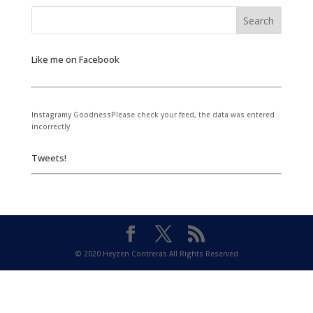
Like me on Facebook
Instagramy GoodnessPlease check your feed, the data was entered
incorrectly.
Tweets!
© 2020 Heyzen Contreras All Rights Reserved