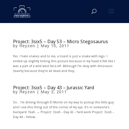
Project: 3six5 – Day 53 – Micro Stegosaurus
by
Heyzen
|
May 10, 2011
Yes. I hate snakes and to me, a lizard is just a snake with legs. I
ended up slightly tinting this picture because in my head it felt like I
was a part of a wild west face-off. Although I’m okay with dinosaurs
(mainly because they’re all dead and they...
Project: 3six5 – Day 43 – Jurassic Yard
by
Heyzen
|
May 3, 2011
So… I’m driving through El Monte on my way to pickup the little guy
and I see this thing out of the corner of my eye. It’s in someone’s
backyard. Yeah. ← Project: 3six5 – Day 42 – Yard work Project: 3six5 –
Day 44 – Yellow...