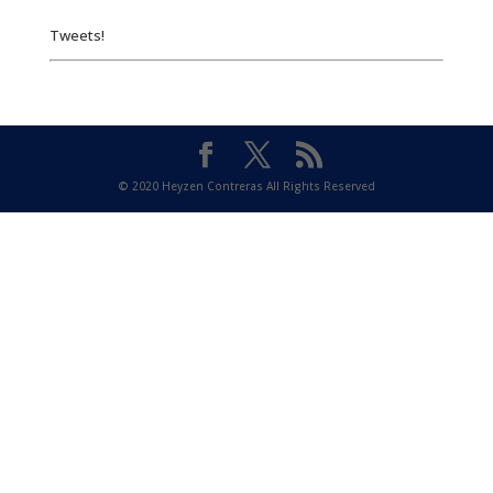
Tweets!
© 2020 Heyzen Contreras All Rights Reserved