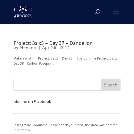
Project: 3six5 – Day 37 – Dandelion
by
Heyzen
|
Apr 26, 2011
Make a wish! ← Project: 3six5 – Day 36 – Hips don't lie Project: 3six5 –
Day 38 – Carbon Footprint...
Like me on Facebook
Instagramy GoodnessPlease check your feed, the data was entered
incorrectly.