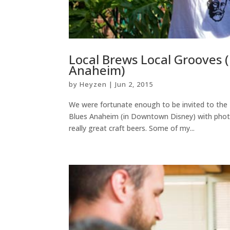
Local Brews Local Grooves 
Anaheim)
by
Heyzen
|
Jun 2, 2015
We were fortunate enough to be invited to the
Blues Anaheim (in Downtown Disney) with photo 
really great craft beers. Some of my...