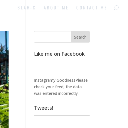
BLAH-G
ABOUT ME
CONTACT ME
Like me on Facebook
Instagramy GoodnessPlease
check your feed, the data
was entered incorrectly.
Tweets!