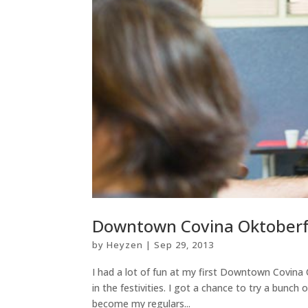
Downtown Covina Oktoberfe
by
Heyzen
|
Sep 29, 2013
I had a lot of fun at my first Downtown Covina
in the festivities. I got a chance to try a bunc
become my regulars...