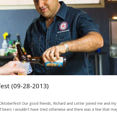
st (09-28-2013)
 Oktoberfest! Our good friends, Richard and Letter joined me and my
h of beers I wouldn’t have tried otherwise and there was a few that ma