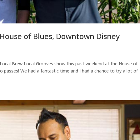
(House of Blues, Downtown Disney
 Local Brew Local Grooves show this past weekend at the House of
passes! We had a fantastic time and I had a chance to try a lot of