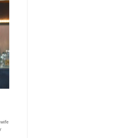
 wife
y