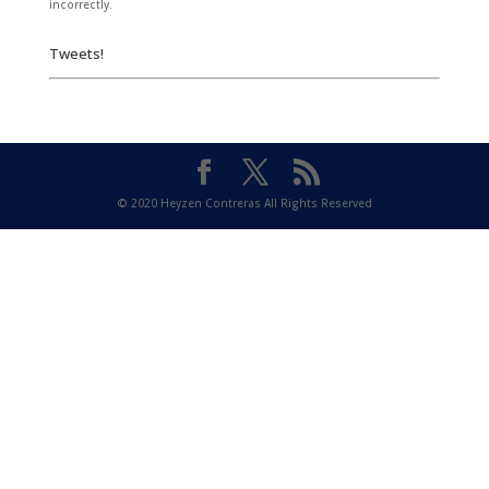
incorrectly.
Tweets!
© 2020 Heyzen Contreras All Rights Reserved