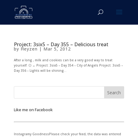
Project: 3six5 – Day 355 – Delicious treat
by
Heyzen
|
Mar 5, 2012
After a long , milk and cookies can be a very good way to treat
yourself. 🙂 ← Project: 3six5 – Day 354 – City of Angels Project: 3six5 –
Day 356 – Lights will be shining...
Like me on Facebook
Instagramy GoodnessPlease check your feed, the data was entered