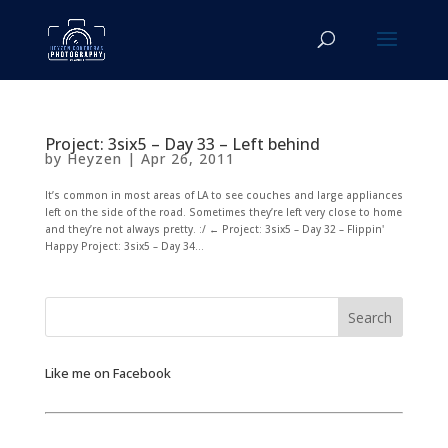
Project: 3six5 – Day 33 – Left behind
by
Heyzen
|
Apr 26, 2011
It’s common in most areas of LA to see couches and large appliances
left on the side of the road. Sometimes they’re left very close to home
and they’re not always pretty. :/ ← Project: 3six5 – Day 32 – Flippin'
Happy Project: 3six5 – Day 34...
Like me on Facebook