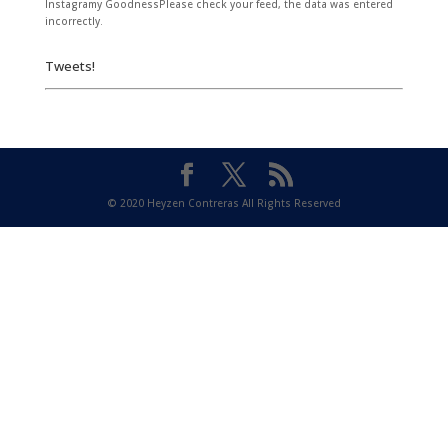
Instagramy GoodnessPlease check your feed, the data was entered
incorrectly.
Tweets!
© 2020 Heyzen Contreras All Rights Reserved