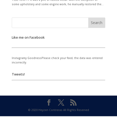
some upholstery and some engine work, he manually restored the...
Like me on Facebook
Instagramy GoodnessPlease check your feed, the data was entered
incorrectly.
Tweets!
© 2020 Heyzen Contreras All Rights Reserved