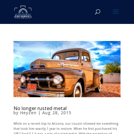
No longer rusted metal
by
Heyzen
|
Aug 28, 2015
While on a recent trip to Arizona, our cousin showed me something
that took him exactly 1 year to restore. When he first purchased his
1952 Ford F-1 it was a pile of rusted metal. With the exception of