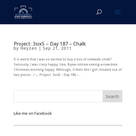
Project: 3six5 – Day 187 – Chalk
by
Heyzen
|
Sep 21, 2011
It is weird that I was so excited to buy a box of sidewalk chalk?
Seriously, I was crazy happy. Like, 8-year-old-me-seeing-a-new-bike-
Christmas-morning happy. Although, it feels like I got cheated out of
two pieces. :/ ← Project: 3six5 – Day 186 –...
Like me on Facebook