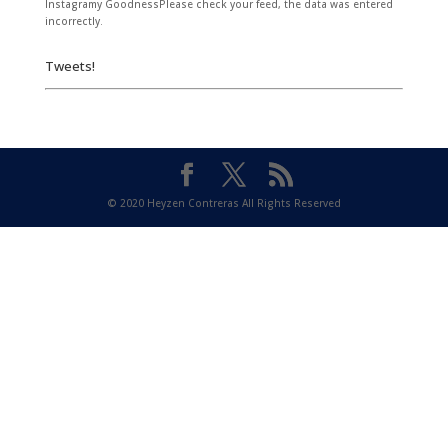
Instagramy GoodnessPlease check your feed, the data was entered
incorrectly.
Tweets!
© 2020 Heyzen Contreras All Rights Reserved