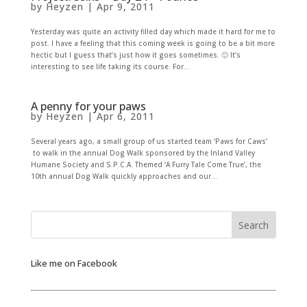
by
Heyzen
|
Apr 9, 2011
Yesterday was quite an activity filled day which made it hard for me to
post. I have a feeling that this coming week is going to be a bit more
hectic but I guess that’s just how it goes sometimes. 🙂 It’s
interesting to see life taking its course. For...
A penny for your paws
by
Heyzen
|
Apr 6, 2011
Several years ago, a small group of us started team ‘Paws for Caws’
to walk in the annual Dog Walk sponsored by the Inland Valley
Humane Society and S.P.C.A. Themed ‘A Furry Tale Come True’, the
10th annual Dog Walk quickly approaches and our...
Like me on Facebook