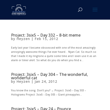
Project: 3six5 – Day 332 – 8-bit meme
by
Heyzen
|
Feb 15, 2012
Early last year I became obssessed with one of the most amazingly
annoyingly awesome things I’ve ever heard… Nyan Cat. So much so
that I made it my ringtone a quite some time and I even use it as an
alarm or timer alert. So what do you do when you find a...
Project: 3six5 – Day 304 – The wonderful,
wonderful cat
by
Heyzen
|
Jan 24, 2012
You know the song. Don’t you? ← Project: 3six5 – Day 303 –
Holograms Project: 3six5 – Day 305 – Giant pineapples...
Project: 3six5 – Day 24 – Pounce