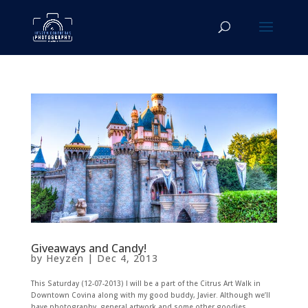
Giveaways and Candy!
by
Heyzen
|
Dec 4, 2013
This Saturday (12-07-2013) I will be a part of the Citrus Art Walk in
Downtown Covina along with my good buddy, Javier. Although we’ll
have photography, general artwork and some other goodies