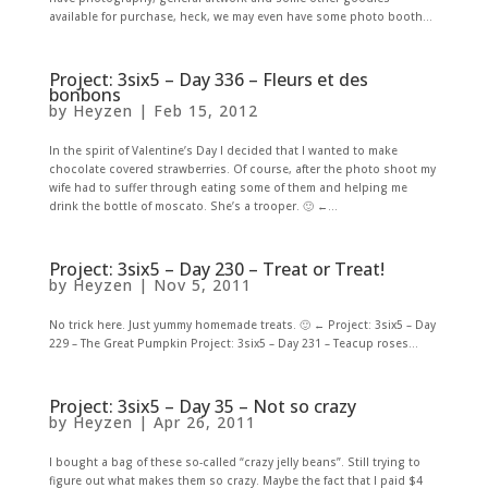
available for purchase, heck, we may even have some photo booth...
Project: 3six5 – Day 336 – Fleurs et des
bonbons
by
Heyzen
|
Feb 15, 2012
In the spirit of Valentine’s Day I decided that I wanted to make
chocolate covered strawberries. Of course, after the photo shoot my
wife had to suffer through eating some of them and helping me
drink the bottle of moscato. She’s a trooper. 🙂 ←...
Project: 3six5 – Day 230 – Treat or Treat!
by
Heyzen
|
Nov 5, 2011
No trick here. Just yummy homemade treats. 🙂 ← Project: 3six5 – Day
229 – The Great Pumpkin Project: 3six5 – Day 231 – Teacup roses...
Project: 3six5 – Day 35 – Not so crazy
by
Heyzen
|
Apr 26, 2011
I bought a bag of these so-called “crazy jelly beans”. Still trying to
figure out what makes them so crazy. Maybe the fact that I paid $4