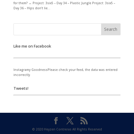
for them? ← Project: 3six5 – Day 34 – Plastic Jungle Project: 3six5 –
Day 36 – Hips don't lie...
Like me on Facebook
Instagramy GoodnessPlease check your feed, the data was entered
incorrectly.
Tweets!
© 2020 Heyzen Contreras All Rights Reserved