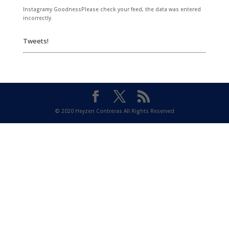
Instagramy GoodnessPlease check your feed, the data was entered
incorrectly.
Tweets!
© 2020 Heyzen Contreras All Rights Reserved