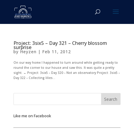
Project: 3six5 – Day 321 – Cherry blossom
surprise
by
Heyzen
|
Feb 11, 2012
On our way home I happened to turn around while getting ready to
round the corner to our house and saw this. It was quite a pretty
sight. ← Project: 3six5 – Day 320 – Not an observatory Project: 3six5 –
Day 322 – Collecting lilies...
Like me on Facebook