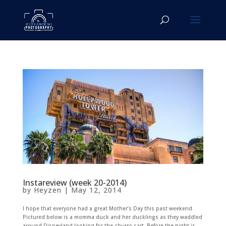
Instareview (week 20-2014)
by
Heyzen
|
May 12, 2014
I hope that everyone had a great Mother’s Day this past weekend.
Pictured below is a momma duck and her ducklings as they waddled
around Disneyland looking for the churro cart. Before the night is