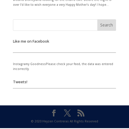
over I'd like to wish everyone a very Happy Mother's day! I hope...
Like me on Facebook
Instagramy GoodnessPlease check your feed, the data was entered
incorrectly.
Tweets!
© 2020 Heyzen Contreras All Rights Reserved