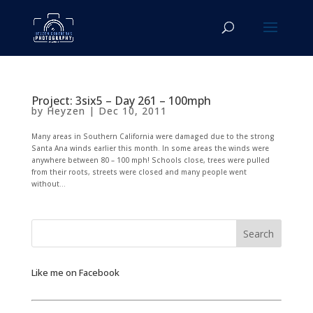
Project: 3six5 – Day 261 – 100mph
by
Heyzen
|
Dec 10, 2011
Many areas in Southern California were damaged due to the strong
Santa Ana winds earlier this month. In some areas the winds were
anywhere between 80 – 100 mph! Schools close, trees were pulled
from their roots, streets were closed and many people went
without...
Like me on Facebook