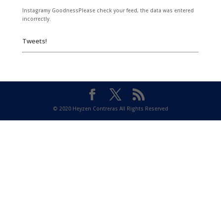
Instagramy GoodnessPlease check your feed, the data was entered
incorrectly.
Tweets!
© 2020 Heyzen Contreras All Rights Reserved