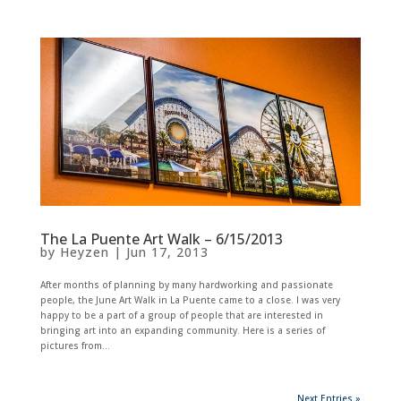
The La Puente Art Walk – 6/15/2013
by
Heyzen
|
Jun 17, 2013
After months of planning by many hardworking and passionate
people, the June Art Walk in La Puente came to a close. I was very
happy to be a part of a group of people that are interested in
bringing art into an expanding community. Here is a series of
pictures from...
Next Entries »