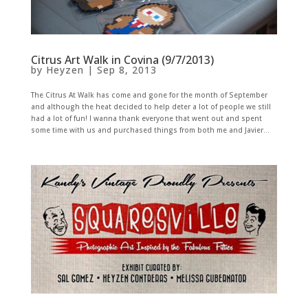
Citrus Art Walk in Covina (9/7/2013)
by
Heyzen
|
Sep 8, 2013
The Citrus At Walk has come and gone for the month of September
and although the heat decided to help deter a lot of people we still
had a lot of fun! I wanna thank everyone that went out and spent
some time with us and purchased things from both me and Javier...