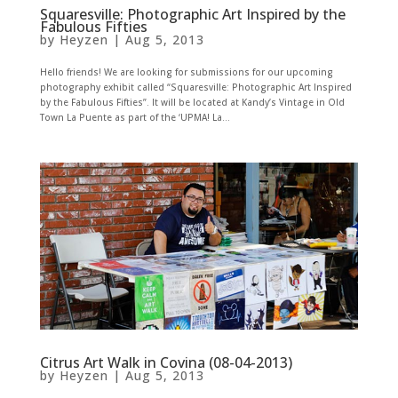
Squaresville: Photographic Art Inspired by the
Fabulous Fifties
by
Heyzen
|
Aug 5, 2013
Hello friends! We are looking for submissions for our upcoming
photography exhibit called “Squaresville: Photographic Art Inspired
by the Fabulous Fifties”. It will be located at Kandy’s Vintage in Old
Town La Puente as part of the ‘UPMA! La...
Citrus Art Walk in Covina (08-04-2013)
by
Heyzen
|
Aug 5, 2013