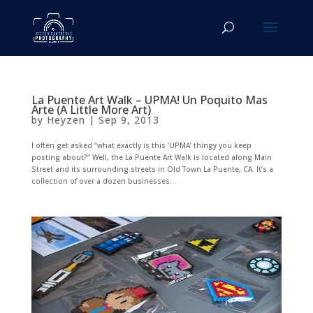
La Puente Art Walk – UPMA! Un Poquito Mas
Arte (A Little More Art)
by
Heyzen
|
Sep 9, 2013
I often get asked “what exactly is this ‘UPMA’ thingy you keep
posting about?” Well, the La Puente Art Walk is located along Main
Street and its surrounding streets in Old Town La Puente, CA. It’s a
collection of over a dozen businesses...