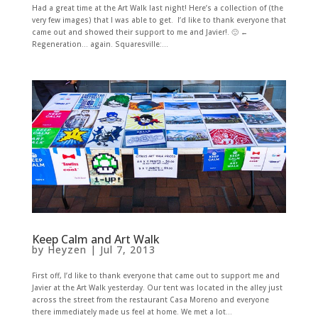
Had a great time at the Art Walk last night! Here’s a collection of (the
very few images) that I was able to get. I’d like to thank everyone that
came out and showed their support to me and Javier!. 🙂 ←
Regeneration... again. Squaresville:...
Keep Calm and Art Walk
by
Heyzen
|
Jul 7, 2013
First off, I’d like to thank everyone that came out to support me and
Javier at the Art Walk yesterday. Our tent was located in the alley just
across the street from the restaurant Casa Moreno and everyone
there immediately made us feel at home. We met a lot...